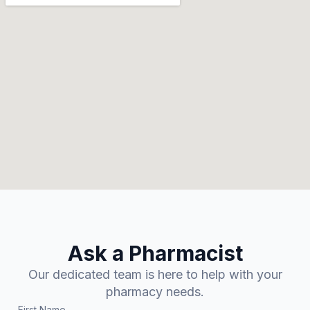
Ask a Pharmacist
Our dedicated team is here to help with your
pharmacy needs.
First Name