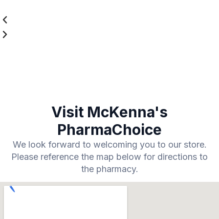
Visit McKenna's
PharmaChoice
We look forward to welcoming you to our store.
Please reference the map below for directions to
the pharmacy.