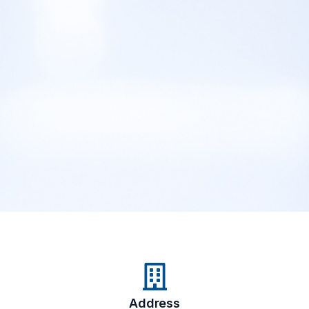
Address