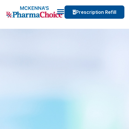
Prescription Refill