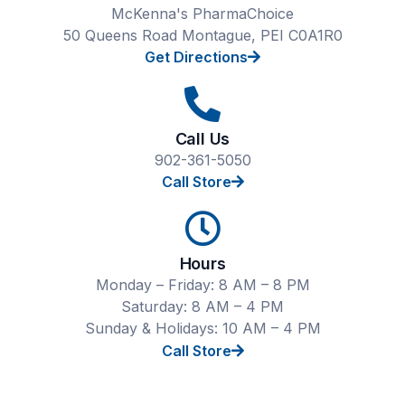
McKenna's PharmaChoice
50 Queens Road Montague, PEI C0A1R0
Get Directions
Call Us
902-361-5050
Call Store
Hours
Monday – Friday: 8 AM – 8 PM
Saturday: 8 AM – 4 PM
Sunday & Holidays: 10 AM – 4 PM
Call Store