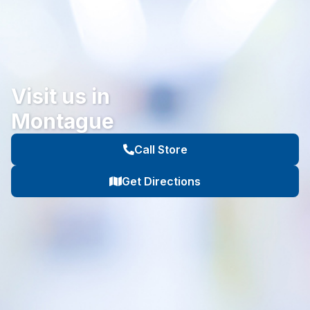
Visit us in
Montague
Call Store
Get Directions