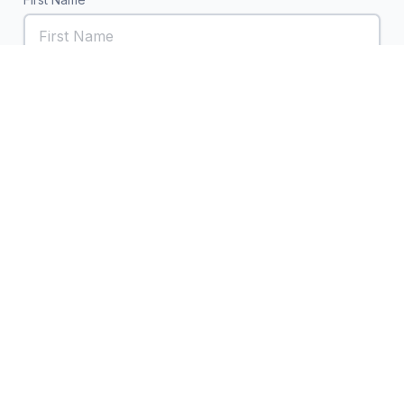
Last Name
Email
Subject
Your Message