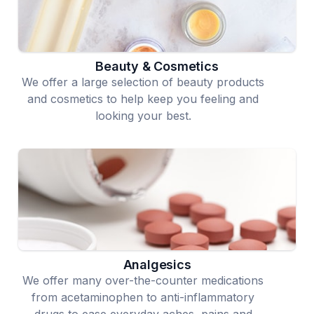
Beauty & Cosmetics
We offer a large selection of beauty products
and cosmetics to help keep you feeling and
looking your best.
Analgesics
We offer many over-the-counter medications
from acetaminophen to anti-inflammatory
drugs to ease everyday aches, pains and