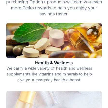
purchasing Option+ products will earn you even
more Perks rewards to help you enjoy your
savings faster!
Health & Wellness
We carry a wide variety of health and wellness
supplements like vitamins and minerals to help
give your everyday health a boost.