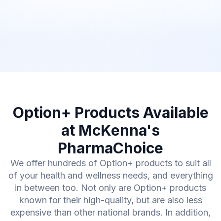
Option+ Products Available
at McKenna's
PharmaChoice
We offer hundreds of Option+ products to suit all
of your health and wellness needs, and everything
in between too. Not only are Option+ products
known for their high-quality, but are also less
expensive than other national brands. In addition,