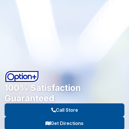
100% Satisfaction
Guaranteed
Call Store
Get Directions