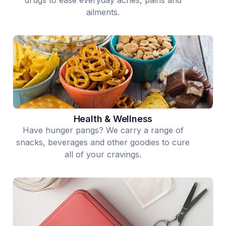
ailments.
Health & Wellness
Have hunger pangs? We carry a range of
snacks, beverages and other goodies to cure
all of your cravings.