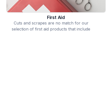
First Aid
Cuts and scrapes are no match for our
selection of first aid products that include
bandages, ointments and even complete first
aid kits.
Allergy, Cough Cold
We offer a wide selection of products to
alleviate allergy symptoms and combat even
the worst cough and cold symptoms.