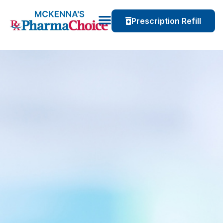
Prescription Refill